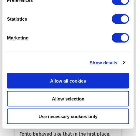
Preferences
Fonto behaved like that in the first place.
This developer blog is a moment-in-time,
Statistics
but the content will always be relevant!
Marketing
Show details
Allow all cookies
Allow selection
How do I set up linting for my editor!?
In this weekly series Martin describes a
Use necessary cookies only
question that was raised by a Fonto
developer, how it was resolved and why
Fonto behaved like that in the first place.