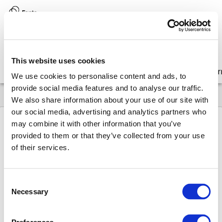
Version:
8.17 (latest)
This website uses cookies
Get started
Integrate
Configure
Customize
Lear
We use cookies to personalise content and ads, to
provide social media features and to analyse our traffic.
We also share information about your use of our site with
our social media, advertising and analytics partners who
may combine it with other information that you’ve
provided to them or that they’ve collected from your use
8.17
FAQ
Why & How
of their services.
Why &
How
Consent
In this weekly series Martin describes a
Necessary
Selection
question that was raised by a Fonto
developer, how it was resolved and why