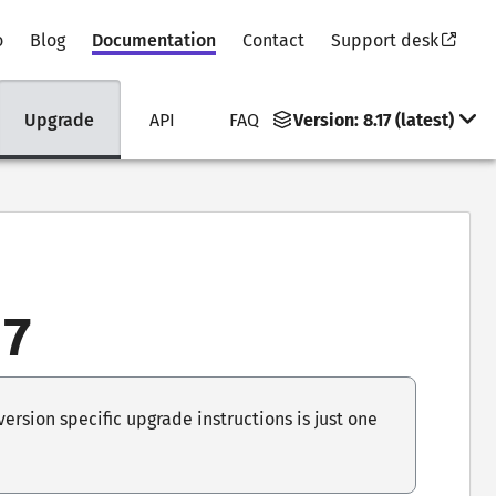
o
Blog
Documentation
Contact
Support desk
Upgrade
API
FAQ
Version:
8.17 (latest)
17
rsion specific upgrade instructions is just one