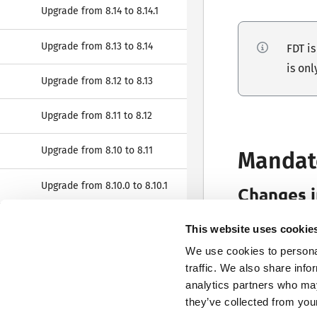
Upgrade from 8.14 to 8.14.1
Upgrade from 8.13 to 8.14
FDT i
is onl
Upgrade from 8.12 to 8.13
Upgrade from 8.11 to 8.12
Upgrade from 8.10 to 8.11
Mandat
Upgrade from 8.10.0 to 8.10.1
Changes 
Fonto Output no
Upgrade from 8.9 to 8.10
This website uses cookie
application wit
We use cookies to personal
Upgrade from 8.8 to 8.9
traffic. We also share info
If this requirem
analytics partners who may
Upgrade from 8.7 to 8.8
they’ve collected from your