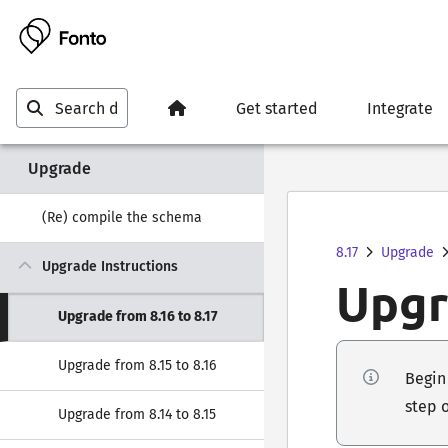
Get started
Integrate
Upgrade
(Re) compile the schema
8.17
Upgrade
Upgrade Instructions
Upgr
Upgrade from 8.16 to 8.17
Upgrade from 8.15 to 8.16
Begin 
step 
Upgrade from 8.14 to 8.15