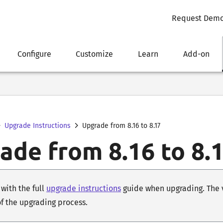
Request Dem
Configure
Customize
Learn
Add-on
Upgrade Instructions
Upgrade from 8.16 to 8.17
ade from 8.16 to 8.
with the full
upgrade instructions
guide when upgrading. The ve
of the upgrading process.