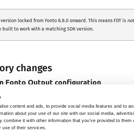
s version locked from Fonto 8.8.0 onward. This means FDT is
no
y built to work with a matching SDK version.
ory changes
in
Fonto
Output configuration
w requires each configuration to define at least one output f
s
hout any output formats is not meaningful. Previously, this wa
ise content and ads, to provide social media features and to an
rmation about your use of our site with our social media, advertis
ent is not met, the configuration will fail validation and result
 combine it with other information that you’ve provided to them o
 use of their services.