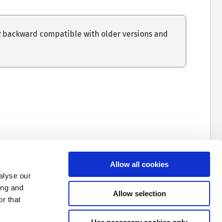
t
backward compatible with older versions and
ormat in
output
Formats
, as configuring the
Allow all cookies
s not enforced.
alyse our
ing and
Allow selection
 in an error during startup.
r that