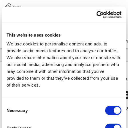
Version:
8.17 (latest)
This website uses cookies
Get started
Integrate
Configure
Customize
Lear
We use cookies to personalise content and ads, to
provide social media features and to analyse our traffic.
We also share information about your use of our site with
our social media, advertising and analytics partners who
may combine it with other information that you’ve
provided to them or that they’ve collected from your use
8.17
Upgrade
API deprecations / removals
Upcoming r
of their services.
Upcoming removal
Consent
This page contains more information on APIs th
Necessary
Selection
removed in 8.0.