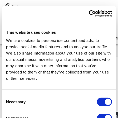
Version:
8.17 (latest)
This website uses cookies
Get started
Integrate
Configure
Customize
Lear
We use cookies to personalise content and ads, to
provide social media features and to analyse our traffic.
We also share information about your use of our site with
our social media, advertising and analytics partners who
may combine it with other information that you’ve
provided to them or that they’ve collected from your use
8.17
API
Design system components
UnicodeSymbol
of their services.
Unicode
Symbol
Consent
Type:
React component
Necessary
Selection
How to get UnicodeSymbol?
JavaScri