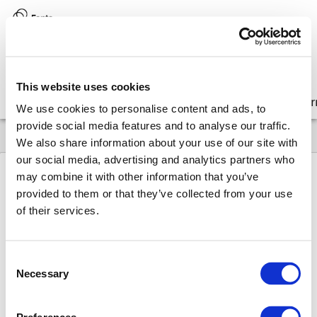
Version:
8.17 (latest)
This website uses cookies
Get started
Integrate
Configure
Customize
Lear
We use cookies to personalise content and ads, to
provide social media features and to analyse our traffic.
We also share information about your use of our site with
our social media, advertising and analytics partners who
may combine it with other information that you’ve
provided to them or that they’ve collected from your use
8.17
API
Functions
isElement
of their services.
is
Element
Consent
Type:
Function
Necessary
Selection
Checks whether the given node is an element,