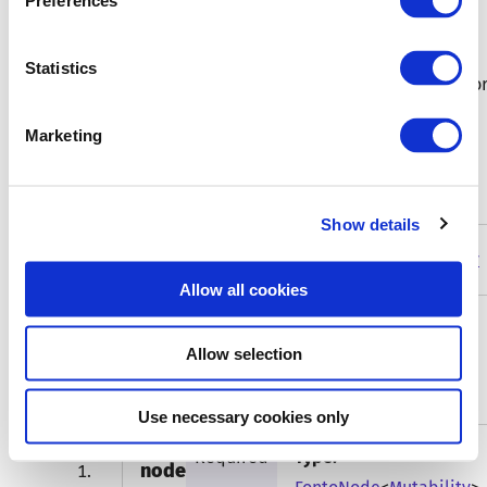
Preferences
optionally with the given name
Statistics
Refer to
domInfo
for more information on how to impor
and use this function.
Marketing
Type parameters
Show details
Mutability
Type:
FontoNodeMutability
Allow all cookies
Allow selection
Function arguments
Use necessary cookies only
Required
Type:
node