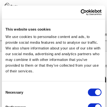
Version:
8.17 (latest)
This website uses cookies
Get started
Integrate
Configure
Customize
Lear
We use cookies to personalise content and ads, to
provide social media features and to analyse our traffic.
We also share information about your use of our site with
our social media, advertising and analytics partners who
may combine it with other information that you’ve
provided to them or that they’ve collected from your use
8.17
FAQ
Why & How
How do I make an operation that 
of their services.
How do
I make an
Consent
modal enabled in 
Necessary
Selection