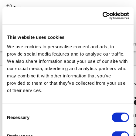
Version:
8.17 (latest)
This website uses cookies
Get started
Integrate
Configure
Customize
Lear
We use cookies to personalise content and ads, to
provide social media features and to analyse our traffic.
We also share information about your use of our site with
our social media, advertising and analytics partners who
may combine it with other information that you’ve
provided to them or that they’ve collected from your use
8.17
FAQ
Why & How
How do I debug validation issues
of their services.
How do
I debug v
Consent
In this weekly series Martin describes a questi
Necessary
Selection
behaved like that in the first place. An error mo
operations that just refuse to turn enabled. Thi