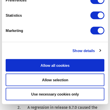
Preferences
November 25,
Statistics
2016)
Marketing
Resolved issues
Show details
An error in the custom mutations API
caused the operation error modal to
Allow all cookies
appear for custom mutations that
completed with a blueprint that was
Allow selection
not valid. Such mutations now correctly
disable their operation, as originally
Use necessary cookies only
intended.
A regression in release 6.7.0 caused the