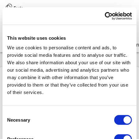
Version:
8.17 (latest)
This website uses cookies
Get started
Integrate
Configure
Customize
Lear
We use cookies to personalise content and ads, to
provide social media features and to analyse our traffic.
We also share information about your use of our site with
our social media, advertising and analytics partners who
may combine it with other information that you’ve
provided to them or that they’ve collected from your use
8.17
Upgrade
Older release notes
Editor
of their services.
FontoXML 6.7.1 (November 25, 2016)
Fonto
XM
L
Consent
Necessary
Selection
6.7.1 (