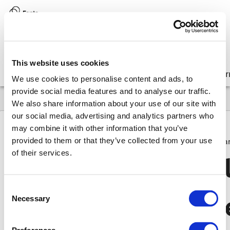
Version:
8.17 (latest)
This website uses cookies
Get started
Integrate
Configure
Customize
Lear
We use cookies to personalise content and ads, to
provide social media features and to analyse our traffic.
We also share information about your use of our site with
our social media, advertising and analytics partners who
may combine it with other information that you’ve
provided to them or that they’ve collected from your use
8.17
API
Glossary
FdsRenderVirtualListItemCallbackPa
of their services.
Fds
Render
Virtua
Consent
Callback
Paramet
Necessary
Selection