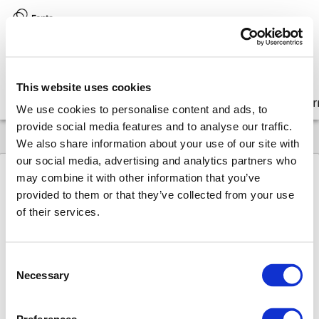
Version:
8.17 (latest)
This website uses cookies
Get started
Integrate
Configure
Customize
Lear
We use cookies to personalise content and ads, to
provide social media features and to analyse our traffic.
We also share information about your use of our site with
our social media, advertising and analytics partners who
may combine it with other information that you’ve
provided to them or that they’ve collected from your use
8.17
API
Operations
convert-element
of their services.
convert-
Consent
element
Necessary
Selection