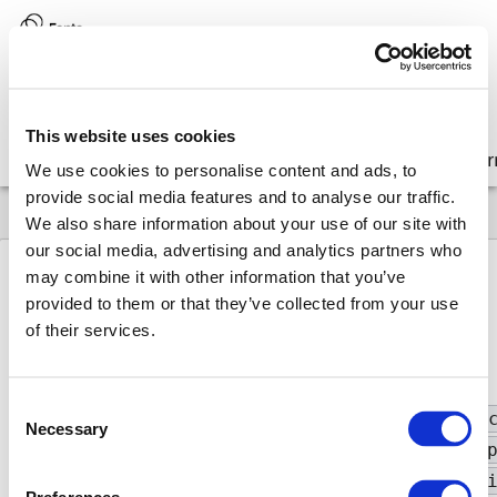
Version:
8.17 (latest)
This website uses cookies
Get started
Integrate
Configure
Customize
Lear
We use cookies to personalise content and ads, to
provide social media features and to analyse our traffic.
We also share information about your use of our site with
our social media, advertising and analytics partners who
may combine it with other information that you’ve
provided to them or that they’ve collected from your use
8.17
API
Glossary
AnnotationColor
of their services.
Annotation
Color
Consent
Type:
"amber"
|
"annotation-purple"
|
"bla
Necessary
Selection
"brown"
|
"cyan"
|
"deep-orange"
|
"deep-
"hot-pink"
|
"indigo"
|
"light-blue"
|
"l